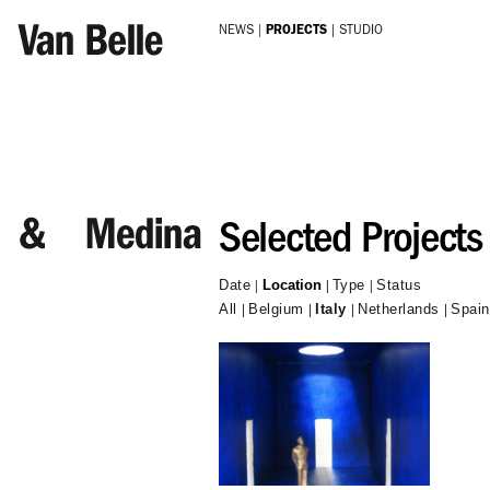
Skip to main content
NEWS
PROJECTS
STUDIO
Selected Projects
Date
Location
Type
Status
All
Belgium
Italy
Netherlands
Spain