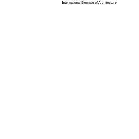
International Biennale of Architecture