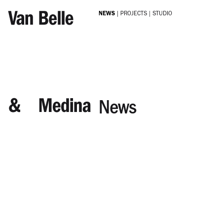
Skip to main content
NEWS
PROJECTS
STUDIO
News