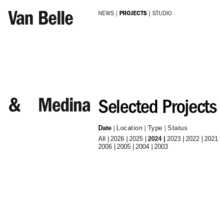
Skip to main content
NEWS
PROJECTS
STUDIO
Selected Projects
Date
Location
Type
Status
All
2026
2025
2024
2023
2022
2021
2006
2005
2004
2003