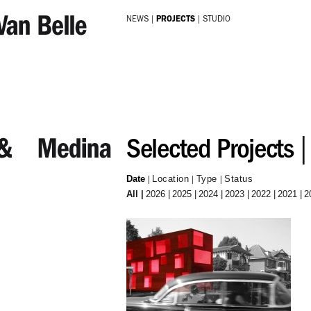
Skip to main content
NEWS
PROJECTS
STUDIO
Selected Projects
Date
Location
Type
Status
All
2026
2025
2024
2023
2022
2021
2