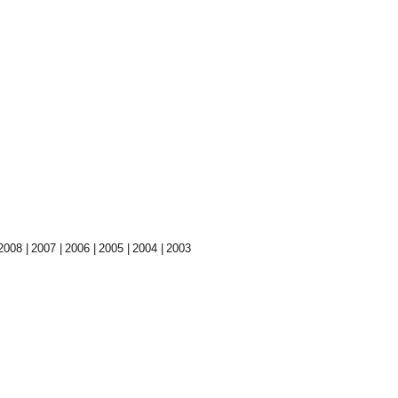
2008
2007
2006
2005
2004
2003