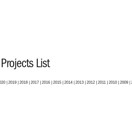
Projects List
020
2019
2018
2017
2016
2015
2014
2013
2012
2011
2010
2009