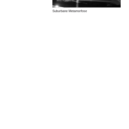
Suburbane Metamorfose