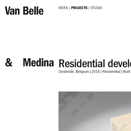
Skip to main content
NEWS
PROJECTS
STUDIO
Residential dev
Oostende
Belgium
2016
Residential
Built