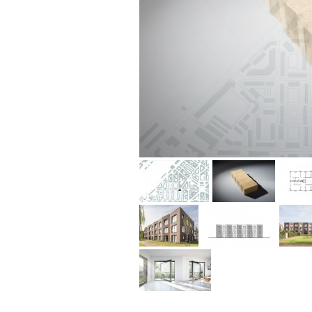
situation plan