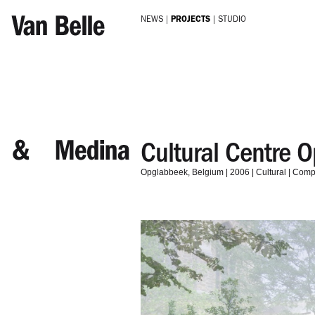
Skip to main content
NEWS
PROJECTS
STUDIO
Cultural Centre 
Opglabbeek
Belgium
2006
Cultural
Compe